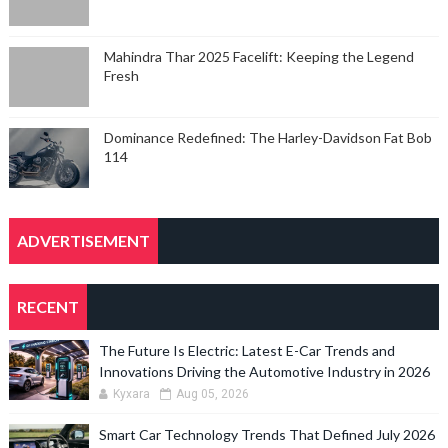
Mahindra Thar 2025 Facelift: Keeping the Legend
Fresh
Dominance Redefined: The Harley-Davidson Fat Bob
114
ADVERTISEMENT
RECENT
The Future Is Electric: Latest E-Car Trends and
Innovations Driving the Automotive Industry in 2026
Kyxara
Aug 05, 2026
Smart Car Technology Trends That Defined July 2026