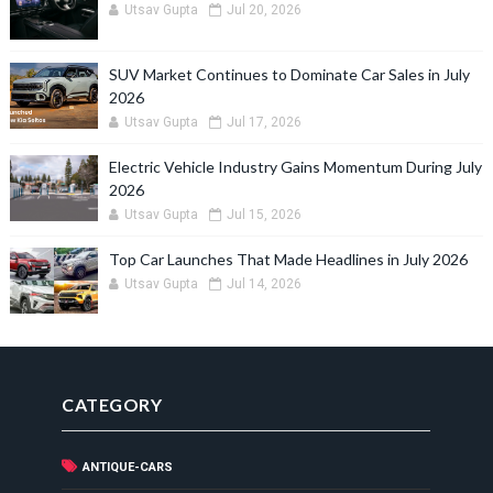
Utsav Gupta
Jul 20, 2026
SUV Market Continues to Dominate Car Sales in July
2026
Utsav Gupta
Jul 17, 2026
Electric Vehicle Industry Gains Momentum During July
2026
Utsav Gupta
Jul 15, 2026
Top Car Launches That Made Headlines in July 2026
Utsav Gupta
Jul 14, 2026
CATEGORY
ANTIQUE-CARS