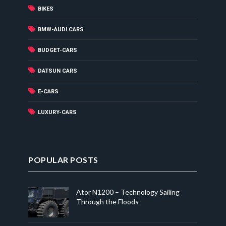
BIKES
BMW-AUDI CARS
BUDGET-CARS
DATSUN CARS
E-CARS
LUXURY-CARS
POPULAR POSTS
Ator N1200 – Technology Sailing
Through the Floods