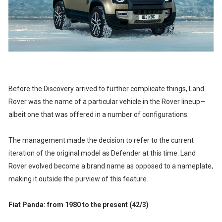
Before the Discovery arrived to further complicate things, Land
Rover was the name of a particular vehicle in the Rover lineup—
albeit one that was offered in a number of configurations.
The management made the decision to refer to the current
iteration of the original model as Defender at this time. Land
Rover evolved become a brand name as opposed to a nameplate,
making it outside the purview of this feature.
Fiat Panda: from 1980 to the present (42/3)