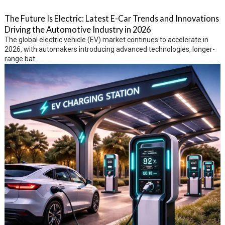
The Future Is Electric: Latest E-Car Trends and Innovations
Driving the Automotive Industry in 2026
The global electric vehicle (EV) market continues to accelerate in
2026, with automakers introducing advanced technologies, longer-
range bat...