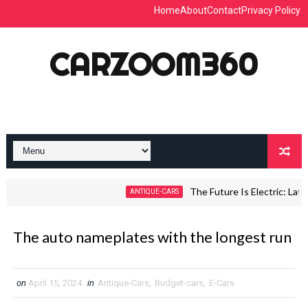
Home
About
Contact
Privacy Policy
CARZOOM360
The Future Is Electric: Latest 
ANTIQUE-CARS
The auto nameplates with the longest run
on
April 15, 2024
in
Antique-Cars
,
Budget-cars
,
E-Cars