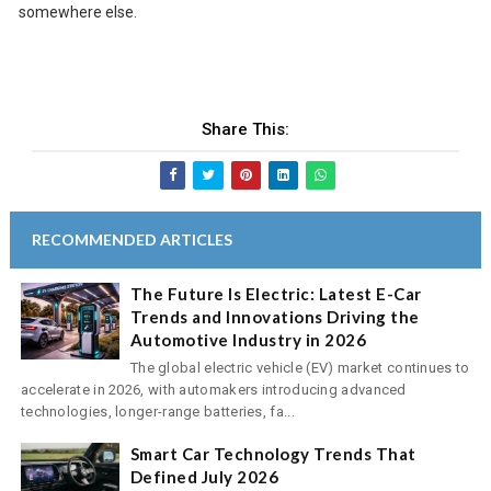
somewhere else.
Share This:
RECOMMENDED ARTICLES
The Future Is Electric: Latest E-Car
Trends and Innovations Driving the
Automotive Industry in 2026
The global electric vehicle (EV) market continues to
accelerate in 2026, with automakers introducing advanced
technologies, longer-range batteries, fa...
Smart Car Technology Trends That
Defined July 2026