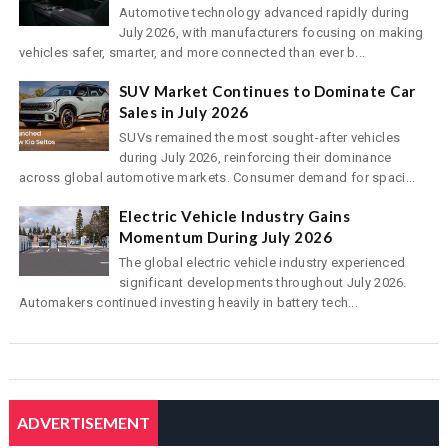
Automotive technology advanced rapidly during
July 2026, with manufacturers focusing on making
vehicles safer, smarter, and more connected than ever b...
SUV Market Continues to Dominate Car
Sales in July 2026
SUVs remained the most sought-after vehicles
during July 2026, reinforcing their dominance
across global automotive markets. Consumer demand for spaci...
Electric Vehicle Industry Gains
Momentum During July 2026
The global electric vehicle industry experienced
significant developments throughout July 2026.
Automakers continued investing heavily in battery tech...
ADVERTISEMENT