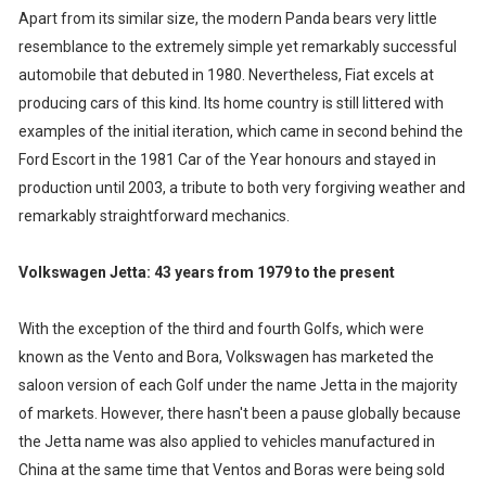
Apart from its similar size, the modern Panda bears very little
resemblance to the extremely simple yet remarkably successful
automobile that debuted in 1980. Nevertheless, Fiat excels at
producing cars of this kind. Its home country is still littered with
examples of the initial iteration, which came in second behind the
Ford Escort in the 1981 Car of the Year honours and stayed in
production until 2003, a tribute to both very forgiving weather and
remarkably straightforward mechanics.
Volkswagen Jetta: 43 years from 1979 to the present
With the exception of the third and fourth Golfs, which were
known as the Vento and Bora, Volkswagen has marketed the
saloon version of each Golf under the name Jetta in the majority
of markets. However, there hasn't been a pause globally because
the Jetta name was also applied to vehicles manufactured in
China at the same time that Ventos and Boras were being sold