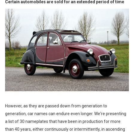
Certain automobiles are sold for an extended period of time
However, as they are passed down from generation to
generation, car names can endure even longer. We're presenting
a list of 30 nameplates that have been in production for more
than 40 years, either continuously or intermittently, in ascending