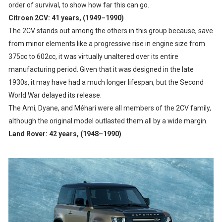
order of survival, to show how far this can go.
Citroen 2CV: 41 years, (1949–1990)
The 2CV stands out among the others in this group because, save
from minor elements like a progressive rise in engine size from
375cc to 602cc, it was virtually unaltered over its entire
manufacturing period. Given that it was designed in the late
1930s, it may have had a much longer lifespan, but the Second
World War delayed its release.
The Ami, Dyane, and Méhari were all members of the 2CV family,
although the original model outlasted them all by a wide margin.
Land Rover: 42 years, (1948–1990)