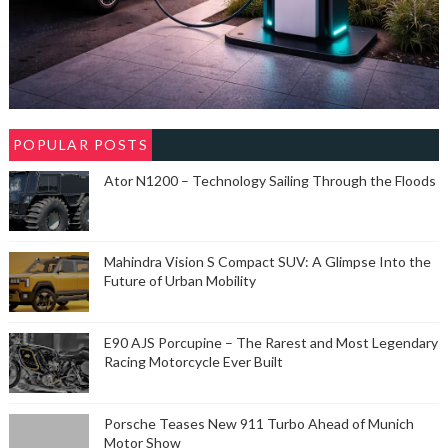
POPULAR POSTS
Ator N1200 – Technology Sailing Through the Floods
Mahindra Vision S Compact SUV: A Glimpse Into the
Future of Urban Mobility
E90 AJS Porcupine – The Rarest and Most Legendary
Racing Motorcycle Ever Built
Porsche Teases New 911 Turbo Ahead of Munich
Motor Show