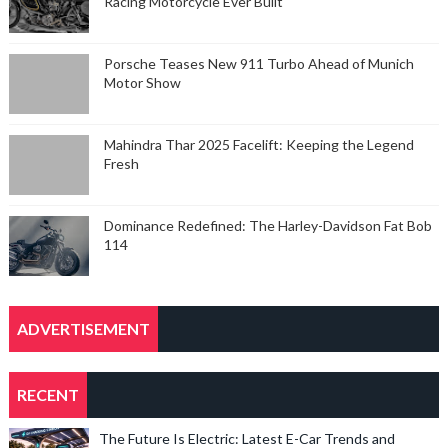
Racing Motorcycle Ever Built
Porsche Teases New 911 Turbo Ahead of Munich
Motor Show
Mahindra Thar 2025 Facelift: Keeping the Legend
Fresh
Dominance Redefined: The Harley-Davidson Fat Bob
114
ADVERTISEMENT
RECENT
The Future Is Electric: Latest E-Car Trends and