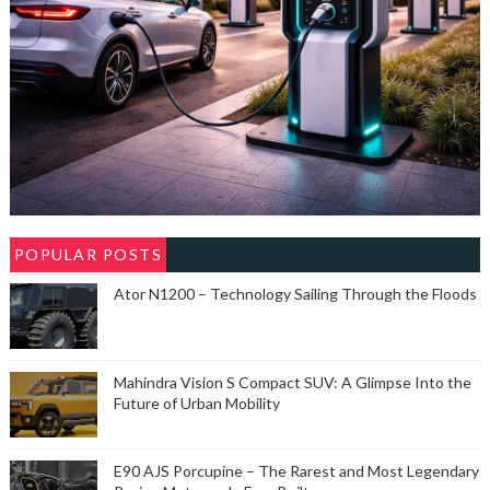
POPULAR POSTS
Ator N1200 – Technology Sailing Through the Floods
Mahindra Vision S Compact SUV: A Glimpse Into the
Future of Urban Mobility
E90 AJS Porcupine – The Rarest and Most Legendary