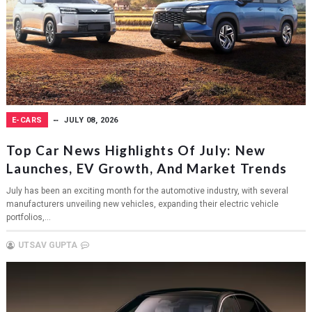
E-CARS
JULY 08, 2026
Top Car News Highlights Of July: New
Launches, EV Growth, And Market Trends
July has been an exciting month for the automotive industry, with several
manufacturers unveiling new vehicles, expanding their electric vehicle
portfolios,...
UTSAV GUPTA