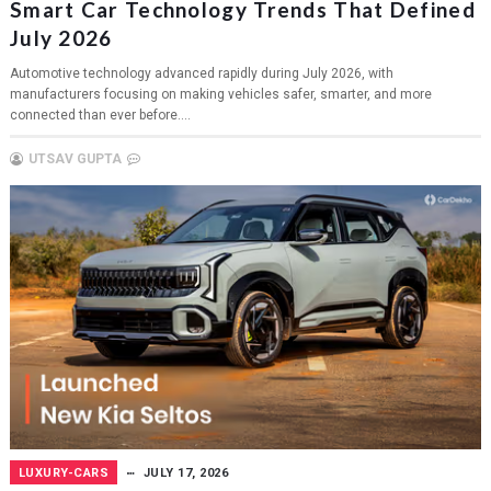
Smart Car Technology Trends That Defined
July 2026
Automotive technology advanced rapidly during July 2026, with
manufacturers focusing on making vehicles safer, smarter, and more
connected than ever before....
UTSAV GUPTA
LUXURY-CARS
JULY 17, 2026