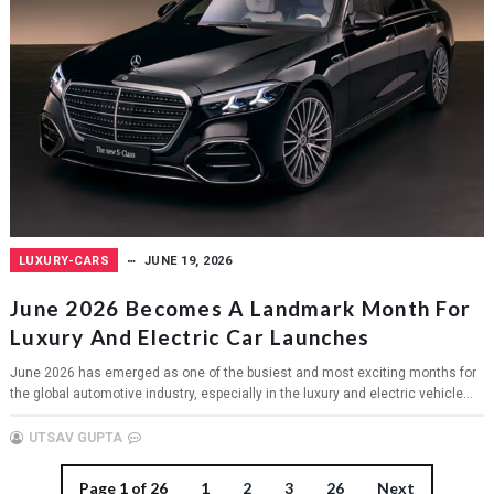
LUXURY-CARS
JUNE 19, 2026
June 2026 Becomes A Landmark Month For
Luxury And Electric Car Launches
June 2026 has emerged as one of the busiest and most exciting months for
the global automotive industry, especially in the luxury and electric vehicle...
UTSAV GUPTA
Page 1 of 26
1
2
3
26
Next