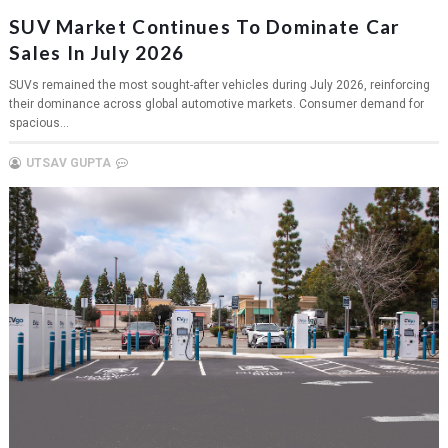
SUV Market Continues To Dominate Car
Sales In July 2026
SUVs remained the most sought-after vehicles during July 2026, reinforcing
their dominance across global automotive markets. Consumer demand for
spacious...
UTSAV GUPTA