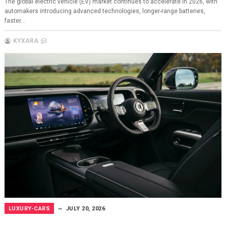
The global electric vehicle (EV) market continues to accelerate in 2026, with
automakers introducing advanced technologies, longer-range batteries,
faster...
KYXARA
LUXURY-CARS
JULY 20, 2026