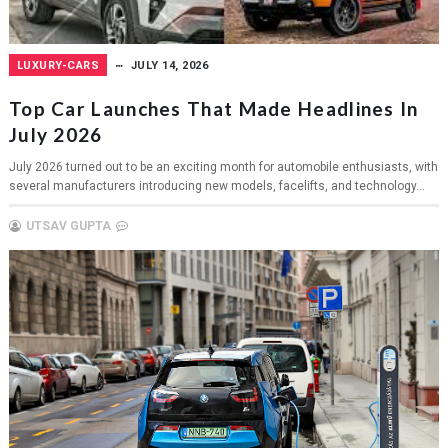
LUXURY-CARS
JULY 14, 2026
Top Car Launches That Made Headlines In
July 2026
July 2026 turned out to be an exciting month for automobile enthusiasts, with
several manufacturers introducing new models, facelifts, and technology...
UTSAV GUPTA