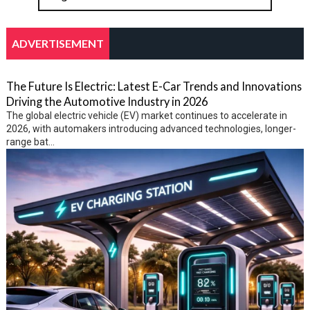
ADVERTISEMENT
The Future Is Electric: Latest E-Car Trends and Innovations
Driving the Automotive Industry in 2026
The global electric vehicle (EV) market continues to accelerate in
2026, with automakers introducing advanced technologies, longer-
range bat...