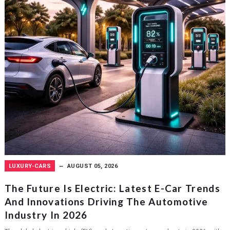
LUXURY-CARS
AUGUST 05, 2026
The Future Is Electric: Latest E-Car Trends
And Innovations Driving The Automotive
Industry In 2026