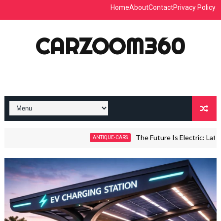
Home
About
Contact
Privacy Policy
CARZOOM360
The Future Is Electric: Latest E-Ca
ANTIQUE-CARS