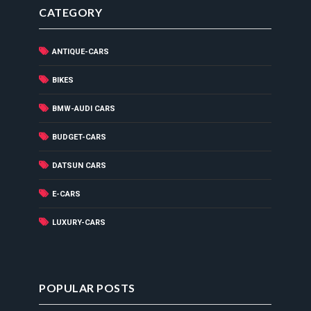
CATEGORY
ANTIQUE-CARS
BIKES
BMW-AUDI CARS
BUDGET-CARS
DATSUN CARS
E-CARS
LUXURY-CARS
POPULAR POSTS