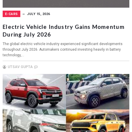
E-CARS
JULY 15, 2026
Electric Vehicle Industry Gains Momentum
During July 2026
The global electric vehicle industry experienced significant developments
throughout July 2026. Automakers continued investing heavily in battery
technology,...
UTSAV GUPTA