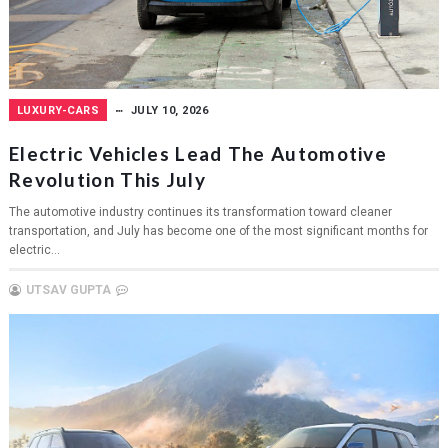
LUXURY-CARS
JULY 10, 2026
Electric Vehicles Lead The Automotive
Revolution This July
The automotive industry continues its transformation toward cleaner
transportation, and July has become one of the most significant months for
electric...
UTSAV GUPTA