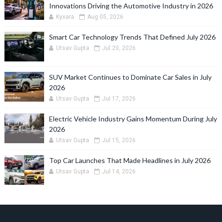
Innovations Driving the Automotive Industry in 2026
Kyxara
Aug 05, 2026
Smart Car Technology Trends That Defined July 2026
Utsav Gupta
Jul 20, 2026
SUV Market Continues to Dominate Car Sales in July
2026
Utsav Gupta
Jul 17, 2026
Electric Vehicle Industry Gains Momentum During July
2026
Utsav Gupta
Jul 15, 2026
Top Car Launches That Made Headlines in July 2026
Utsav Gupta
Jul 14, 2026