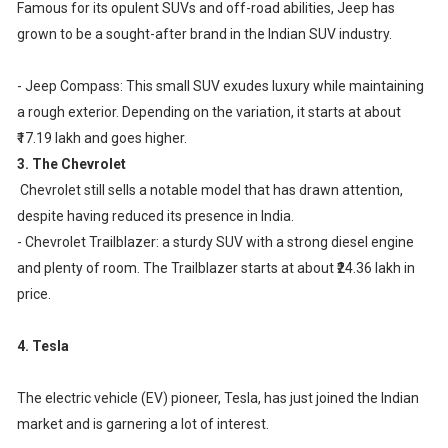
Famous for its opulent SUVs and off-road abilities, Jeep has
grown to be a sought-after brand in the Indian SUV industry.
- Jeep Compass: This small SUV exudes luxury while maintaining
a rough exterior. Depending on the variation, it starts at about
₹17.19 lakh and goes higher.
3. The Chevrolet
Chevrolet still sells a notable model that has drawn attention,
despite having reduced its presence in India.
- Chevrolet Trailblazer: a sturdy SUV with a strong diesel engine
and plenty of room. The Trailblazer starts at about ₹24.36 lakh in
price.
4. Tesla
The electric vehicle (EV) pioneer, Tesla, has just joined the Indian
market and is garnering a lot of interest.