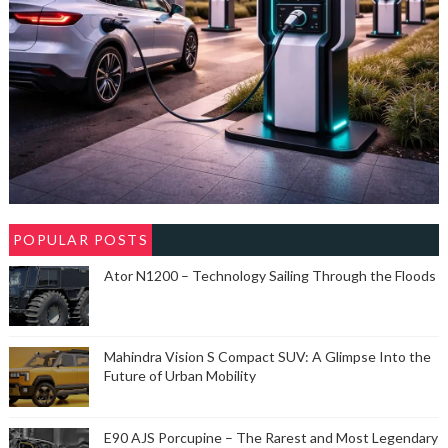
POPULAR POSTS
Ator N1200 – Technology Sailing Through the Floods
Mahindra Vision S Compact SUV: A Glimpse Into the
Future of Urban Mobility
E90 AJS Porcupine – The Rarest and Most Legendary