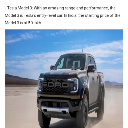
- Tesla Model 3: With an amazing range and performance, the
Model 3 is Tesla's entry-level car. In India, the starting price of the
Model 3 is at ₹60 lakh.