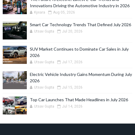
Innovations Driving the Automotive Industry in 2026
Kyxara
Aug 05, 2026
Smart Car Technology Trends That Defined July 2026
Utsav Gupta
Jul 20, 2026
SUV Market Continues to Dominate Car Sales in July
2026
Utsav Gupta
Jul 17, 2026
Electric Vehicle Industry Gains Momentum During July
2026
Utsav Gupta
Jul 15, 2026
Top Car Launches That Made Headlines in July 2026
Utsav Gupta
Jul 14, 2026