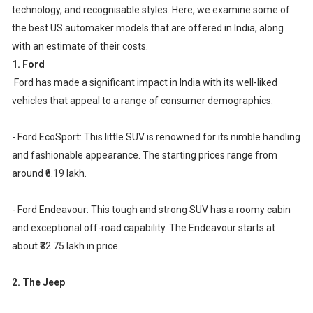
technology, and recognisable styles. Here, we examine some of
the best US automaker models that are offered in India, along
with an estimate of their costs.
1. Ford
Ford has made a significant impact in India with its well-liked
vehicles that appeal to a range of consumer demographics.
- Ford EcoSport: This little SUV is renowned for its nimble handling
and fashionable appearance. The starting prices range from
around ₹8.19 lakh.
- Ford Endeavour: This tough and strong SUV has a roomy cabin
and exceptional off-road capability. The Endeavour starts at
about ₹32.75 lakh in price.
2. The Jeep