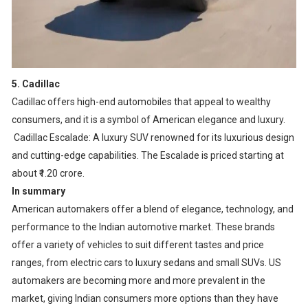
5. Cadillac
Cadillac offers high-end automobiles that appeal to wealthy
consumers, and it is a symbol of American elegance and luxury.
Cadillac Escalade: A luxury SUV renowned for its luxurious design
and cutting-edge capabilities. The Escalade is priced starting at
about ₹1.20 crore.
In summary
American automakers offer a blend of elegance, technology, and
performance to the Indian automotive market. These brands
offer a variety of vehicles to suit different tastes and price
ranges, from electric cars to luxury sedans and small SUVs. US
automakers are becoming more and more prevalent in the
market, giving Indian consumers more options than they have