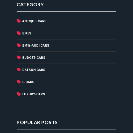
CATEGORY
ANTIQUE-CARS
BIKES
BMW-AUDI CARS
BUDGET-CARS
DATSUN CARS
E-CARS
LUXURY-CARS
POPULAR POSTS