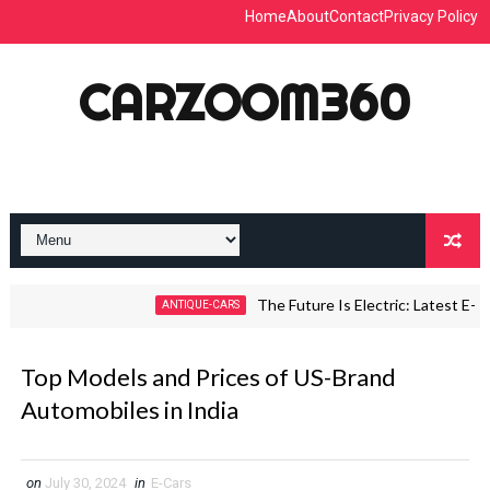
Home
About
Contact
Privacy Policy
CARZOOM360
The Future Is Electric: Latest E-Car T
ANTIQUE-CARS
Top Models and Prices of US-Brand
Automobiles in India
on
July 30, 2024
in
E-Cars