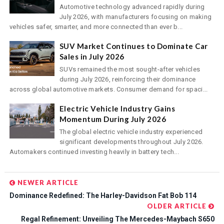
Automotive technology advanced rapidly during
July 2026, with manufacturers focusing on making
vehicles safer, smarter, and more connected than ever b...
SUV Market Continues to Dominate Car
Sales in July 2026
SUVs remained the most sought-after vehicles
during July 2026, reinforcing their dominance
across global automotive markets. Consumer demand for spaci...
Electric Vehicle Industry Gains
Momentum During July 2026
The global electric vehicle industry experienced
significant developments throughout July 2026.
Automakers continued investing heavily in battery tech...
NEWER ARTICLE
Dominance Redefined: The Harley-Davidson Fat Bob 114
OLDER ARTICLE
Regal Refinement: Unveiling The Mercedes-Maybach S650