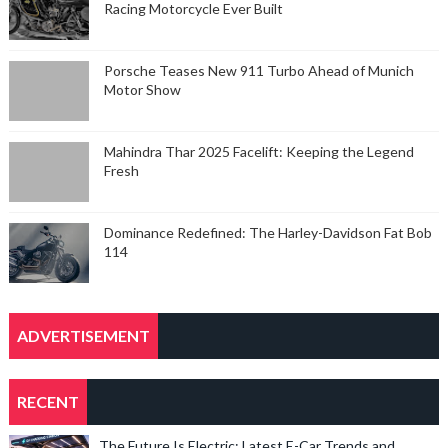
Racing Motorcycle Ever Built
Porsche Teases New 911 Turbo Ahead of Munich
Motor Show
Mahindra Thar 2025 Facelift: Keeping the Legend
Fresh
Dominance Redefined: The Harley-Davidson Fat Bob
114
ADVERTISEMENT
RECENT
The Future Is Electric: Latest E-Car Trends and