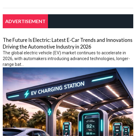
ADVERTISEMENT
The Future Is Electric: Latest E-Car Trends and Innovations
Driving the Automotive Industry in 2026
The global electric vehicle (EV) market continues to accelerate in
2026, with automakers introducing advanced technologies, longer-
range bat...