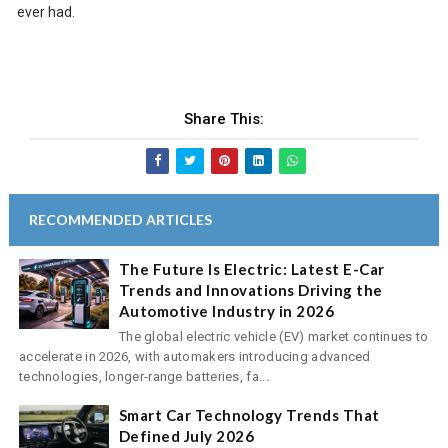
ever had.
Share This:
RECOMMENDED ARTICLES
The Future Is Electric: Latest E-Car
Trends and Innovations Driving the
Automotive Industry in 2026
The global electric vehicle (EV) market continues to
accelerate in 2026, with automakers introducing advanced
technologies, longer-range batteries, fa...
Smart Car Technology Trends That
Defined July 2026