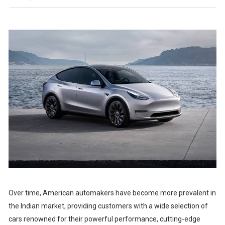
Over time, American automakers have become more prevalent in
the Indian market, providing customers with a wide selection of
cars renowned for their powerful performance, cutting-edge