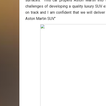
surfaces. "This car propels Aston Martin int
challenges of developing a quality luxury SUV e
on track and I am confident that we will deliv
Aston Martin SUV."