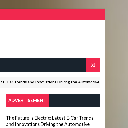
Car Trends and Innovations Driving the Automotive Industry in 2026
ADVERTISEMENT
The Future Is Electric: Latest E-Car Trends
and Innovations Driving the Automotive