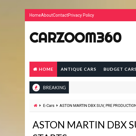
Home
About
Contact
Privacy Policy
CARZOOM360
HOME
ANTIQUE CARS
BUDGET CAR
BREAKING
E-Cars
ASTON MARTIN DBX SUV, PRE PRODUCTIO
ASTON MARTIN DBX S