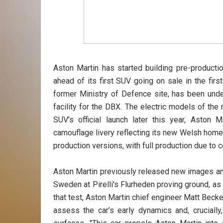
Aston Martin has started building pre-producti
ahead of its first SUV going on sale in the firs
former Ministry of Defence site, has been und
facility for the DBX. The electric models of the
SUV's official launch later this year, Asto
camouflage livery reflecting its new Welsh home.
production versions, with full production due to
Aston Martin previously released new images an
Sweden at Pirelli's Flurheden proving ground, as 
that test, Aston Martin chief engineer Matt Becke
assess the car’s early dynamics and, crucially