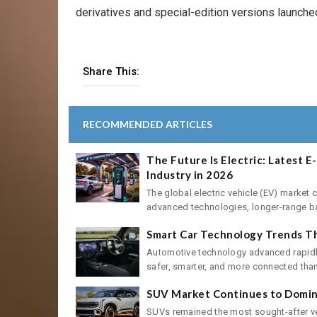
derivatives and special-edition versions launched
Share This:
RECOMMENDED ARTICLES
The Future Is Electric: Latest 
Industry in 2026
The global electric vehicle (EV) market 
advanced technologies, longer-range batt
Smart Car Technology Trends Th
Automotive technology advanced rapidly
safer, smarter, and more connected than 
SUV Market Continues to Domina
SUVs remained the most sought-after ve