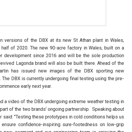
on versions of the DBX at its new St Athan plant in Wales,
t half of 2020. The new 90-acre factory in Wales, built on a
er development since 2016 and will be the sole production
 revived Lagonda brand will also be built there. Ahead of the
n Martin has issued new images of the DBX sporting new
 The DBX is currently undergoing final testing using the pre-
 commence early next year.
d a video of the DBX undergoing extreme weather testing in
part of the two brands' ongoing partnership.
Speaking about
r said: "Testing these prototypes in cold conditions helps us
, ensure confidence-inspiring sure-footedness on low-grip