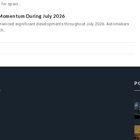
or spaci...
s Momentum During July 2026
perienced significant developments throughout July 2026. Automakers
h...
P