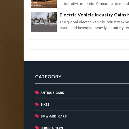
automotive markets. Consumer demand f
Electric Vehicle Industry Gain
The global electric vehicle industry ex
continued investing heavily in battery tec
CATEGORY
ANTIQUE-CARS
BIKES
BMW-AUDI CARS
BUDGET-CARS