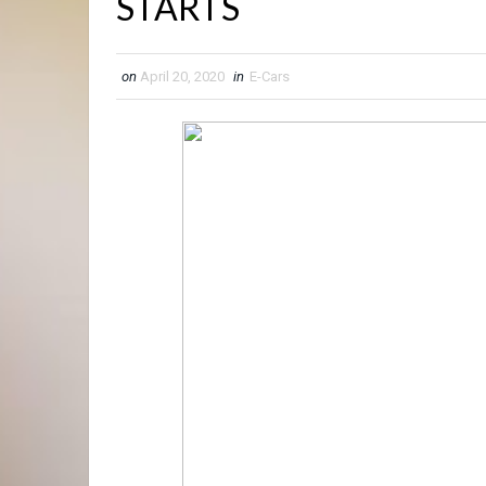
STARTS
on
April 20, 2020
in
E-Cars