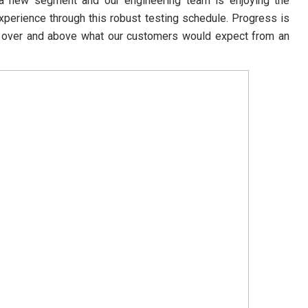
o a new segment and our engineering team is enjoying the
xperience through this robust testing schedule. Progress is
er over and above what our customers would expect from an