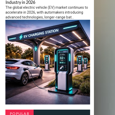
Industry in 2026
The global electric vehicle (EV) market continues to
accelerate in 2026, with automakers introducing
advanced technologies, longer-range bat...
POPULAR