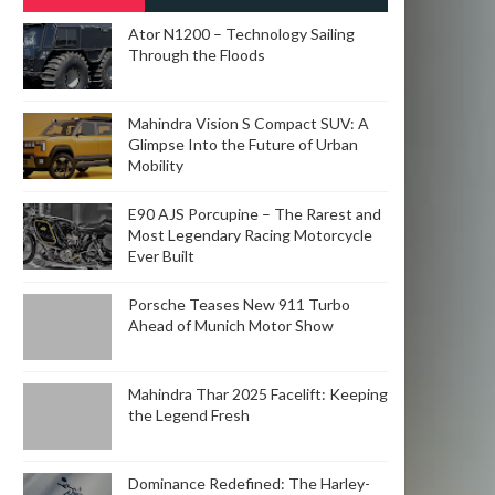
POSTS
Ator N1200 – Technology Sailing
Through the Floods
Mahindra Vision S Compact SUV: A
Glimpse Into the Future of Urban
Mobility
E90 AJS Porcupine – The Rarest and
Most Legendary Racing Motorcycle
Ever Built
Porsche Teases New 911 Turbo
Ahead of Munich Motor Show
Mahindra Thar 2025 Facelift: Keeping
the Legend Fresh
Dominance Redefined: The Harley-