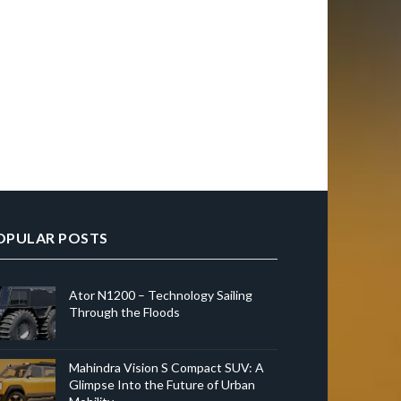
OPULAR POSTS
Ator N1200 – Technology Sailing
Through the Floods
Mahindra Vision S Compact SUV: A
Glimpse Into the Future of Urban