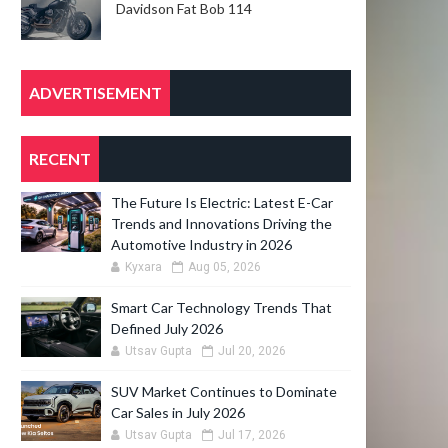
Davidson Fat Bob 114
ADVERTISEMENT
RECENT
The Future Is Electric: Latest E-Car
Trends and Innovations Driving the
Automotive Industry in 2026
Kyxara
Aug 05, 2026
Smart Car Technology Trends That
Defined July 2026
Utsav Gupta
Jul 20, 2026
SUV Market Continues to Dominate
Car Sales in July 2026
Utsav Gupta
Jul 17, 2026