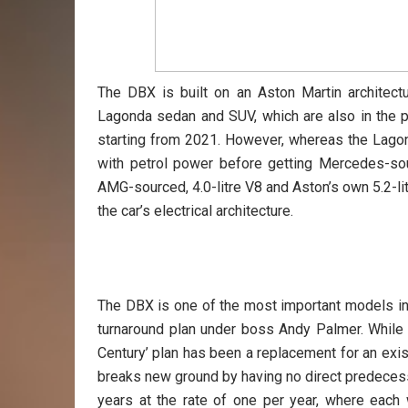
The DBX is built on an Aston Martin architectu
Lagonda sedan and SUV, which are also in the p
starting from 2021. However, whereas the Lagonda
with petrol power before getting Mercedes-sour
AMG-sourced, 4.0-litre V8 and Aston’s own 5.2-l
the car’s electrical architecture.
The DBX is one of the most important models in
turnaround plan under boss Andy Palmer. While
Century’ plan has been a replacement for an ex
breaks new ground by having no direct predeces
years at the rate of one per year, where each 