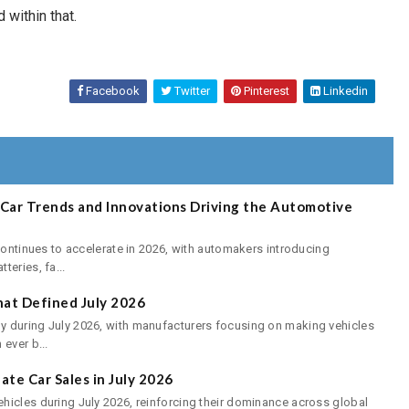
 within that.
Facebook
Twitter
Pinterest
Linkedin
E-Car Trends and Innovations Driving the Automotive
continues to accelerate in 2026, with automakers introducing
eries, fa...
at Defined July 2026
 during July 2026, with manufacturers focusing on making vehicles
ever b...
te Car Sales in July 2026
hicles during July 2026, reinforcing their dominance across global