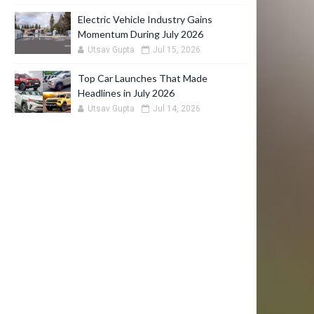
Electric Vehicle Industry Gains
Momentum During July 2026
Utsav Gupta
Jul 15, 2026
Top Car Launches That Made
Headlines in July 2026
Utsav Gupta
Jul 14, 2026