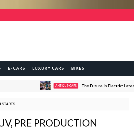
S
E-CARS
LUXURY CARS
BIKES
The Future Is Electric: Latest E-
ANTIQUE-CARS
N STARTS
UV, PRE PRODUCTION