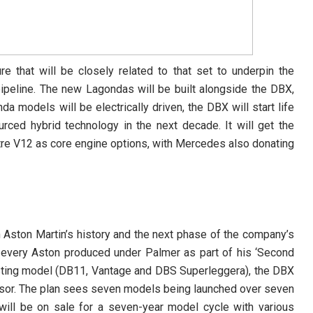
re that will be closely related to that set to underpin the
ipeline. The new Lagondas will be built alongside the DBX,
 models will be electrically driven, the DBX will start life
ced hybrid technology in the next decade. It will get the
itre V12 as core engine options, with Mercedes also donating
 Aston Martin’s history and the next phase of the company’s
 every Aston produced under Palmer as part of his ‘Second
isting model (DB11, Vantage and DBS Superleggera), the DBX
sor. The plan sees seven models being launched over seven
will be on sale for a seven-year model cycle with various