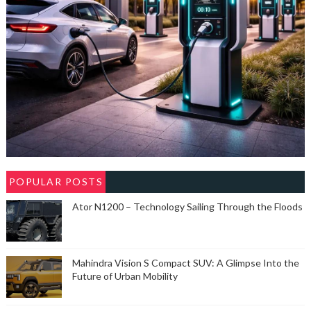
POPULAR POSTS
Ator N1200 – Technology Sailing Through the Floods
Mahindra Vision S Compact SUV: A Glimpse Into the
Future of Urban Mobility