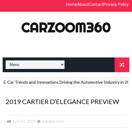
Home
About
Contact
Privacy Policy
CARZOOM360
-Car Trends and Innovations Driving the Automotive Industry in 2026
2019 CARTIER D’ELEGANCE PREVIEW
on
April 07, 2020
in
Antique-Cars