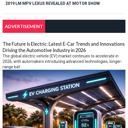
2019 LM MPV LEXUS REVEALED AT MOTOR SHOW
ADVERTISEMENT
The Future Is Electric: Latest E-Car Trends and Innovations
Driving the Automotive Industry in 2026
The global electric vehicle (EV) market continues to accelerate in
2026, with automakers introducing advanced technologies, longer-
range bat...