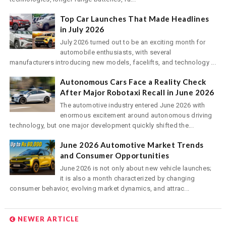
Top Car Launches That Made Headlines
in July 2026
July 2026 turned out to be an exciting month for
automobile enthusiasts, with several
manufacturers introducing new models, facelifts, and technology ...
Autonomous Cars Face a Reality Check
After Major Robotaxi Recall in June 2026
The automotive industry entered June 2026 with
enormous excitement around autonomous driving
technology, but one major development quickly shifted the...
June 2026 Automotive Market Trends
and Consumer Opportunities
June 2026 is not only about new vehicle launches;
it is also a month characterized by changing
consumer behavior, evolving market dynamics, and attrac...
NEWER ARTICLE