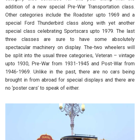
addition of a new special Pre-War Transportation class.
Other categories include the Roadster upto 1969 and a
special Ford Thunderbird class along with yet another
special class celebrating Sportscars upto 1979. The last
three classes are sure to have some absolutely
spectacular machinery on display. The-two wheelers will
be split into the usual three categories, Veteran – vintage
upto 1930, Pre-War from 1931-1945 and Post-War from
1946-1969. Unlike in the past, there are no cars being
brought in from abroad for special displays and there are
no ‘poster cars’ to speak of either.