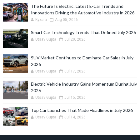
The Future Is Electric: Latest E-Car Trends and
Innovations Driving the Automotive Industry in 2026
Kyxara
Aug 05, 2026
Smart Car Technology Trends That Defined July 2026
Utsav Gupta
Jul 20, 2026
SUV Market Continues to Dominate Car Sales in July
2026
Utsav Gupta
Jul 17, 2026
Electric Vehicle Industry Gains Momentum During July
2026
Utsav Gupta
Jul 15, 2026
Top Car Launches That Made Headlines in July 2026
Utsav Gupta
Jul 14, 2026