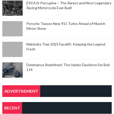
E90 AJS Porcupine – The Rarest and Most Legendary
Racing Motorcycle Ever Built
Porsche Teases New 911 Turbo Ahead of Munich
Motor Show
Mahindra Thar 2025 Facelift: Keeping the Legend
Fresh
Dominance Redefined: The Harley-Davidson Fat Bob
114
ADVERTISEMENT
RECENT