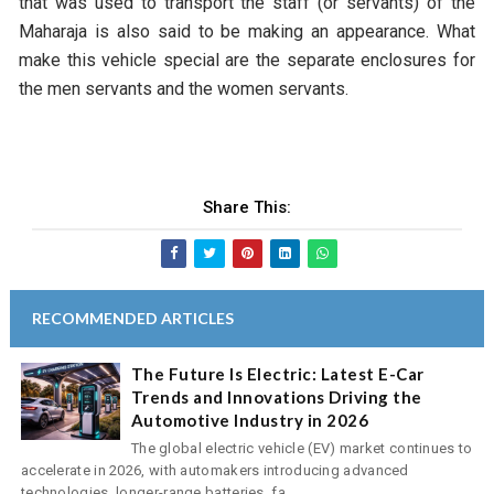
that was used to transport the staff (or servants) of the
Maharaja is also said to be making an appearance. What
make this vehicle special are the separate enclosures for
the men servants and the women servants.
Share This:
RECOMMENDED ARTICLES
The Future Is Electric: Latest E-Car
Trends and Innovations Driving the
Automotive Industry in 2026
The global electric vehicle (EV) market continues to
accelerate in 2026, with automakers introducing advanced
technologies, longer-range batteries, fa...