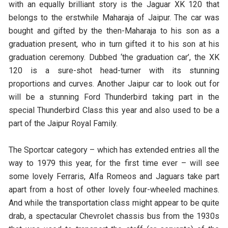
with an equally brilliant story is the Jaguar XK 120 that
belongs to the erstwhile Maharaja of Jaipur. The car was
bought and gifted by the then-Maharaja to his son as a
graduation present, who in turn gifted it to his son at his
graduation ceremony. Dubbed ‘the graduation car’, the XK
120 is a sure-shot head-turner with its stunning
proportions and curves. Another Jaipur car to look out for
will be a stunning Ford Thunderbird taking part in the
special Thunderbird Class this year and also used to be a
part of the Jaipur Royal Family.
The Sportcar category – which has extended entries all the
way to 1979 this year, for the first time ever – will see
some lovely Ferraris, Alfa Romeos and Jaguars take part
apart from a host of other lovely four-wheeled machines.
And while the transportation class might appear to be quite
drab, a spectacular Chevrolet chassis bus from the 1930s