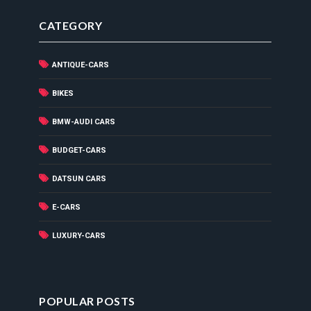
CATEGORY
ANTIQUE-CARS
BIKES
BMW-AUDI CARS
BUDGET-CARS
DATSUN CARS
E-CARS
LUXURY-CARS
POPULAR POSTS