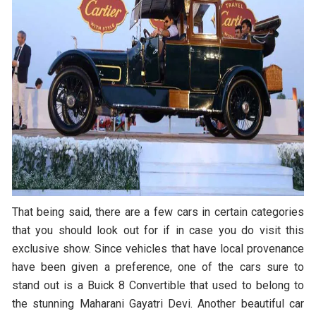
That being said, there are a few cars in certain categories
that you should look out for if in case you do visit this
exclusive show. Since vehicles that have local provenance
have been given a preference, one of the cars sure to
stand out is a Buick 8 Convertible that used to belong to
the stunning Maharani Gayatri Devi. Another beautiful car