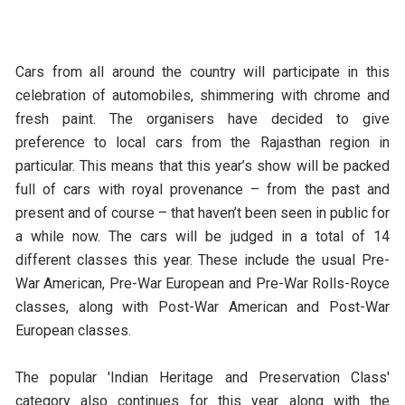
Cars from all around the country will participate in this
celebration of automobiles, shimmering with chrome and
fresh paint. The organisers have decided to give
preference to local cars from the Rajasthan region in
particular. This means that this year’s show will be packed
full of cars with royal provenance – from the past and
present and of course – that haven’t been seen in public for
a while now. The cars will be judged in a total of 14
different classes this year. These include the usual Pre-
War American, Pre-War European and Pre-War Rolls-Royce
classes, along with Post-War American and Post-War
European classes.
The popular 'Indian Heritage and Preservation Class'
category also continues for this year along with the