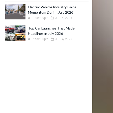
Electric Vehicle Industry Gains
Momentum During July 2026
Utsav Gupta
Jul 15, 2026
Top Car Launches That Made
Headlines in July 2026
Utsav Gupta
Jul 14, 2026