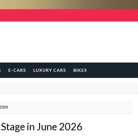
S
E-CARS
LUXURY CARS
BIKES
 2026
 Stage in June 2026