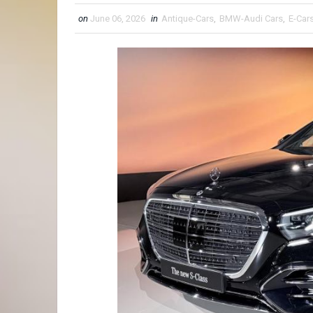
on
June 06, 2026
in
Antique-Cars
,
BMW-Audi Cars
,
E-Car