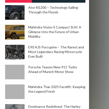
POSTS
Ator N1200 – Technology Sailing
Through the Floods
Mahindra Vision S Compact SUV: A
Glimpse Into the Future of Urban
Mobility
E90 AJS Porcupine – The Rarest and
Most Legendary Racing Motorcycle
Ever Built
Porsche Teases New 911 Turbo
Ahead of Munich Motor Show
Mahindra Thar 2025 Facelift: Keeping
the Legend Fresh
Dominance Redefined: The Harley-