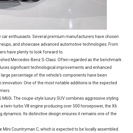
ury car enthusiasts. Several premium manufacturers have chosen
g lineups, and showcase advanced automotive technologies. From
rs have plenty to look forward to.
efreshed Mercedes-Benz S-Class. Often regarded as the benchmark
oduces significant technological improvements and enhanced
 large percentage of the vehicle's components have been
nnovation. One of the most notable additions is the expected
omers.
X6 M60i. The coupe-style luxury SUV combines aggressive styling
 a twin-turbo V8 engine producing over 500 horsepower, the X6
ng dynamics. Its distinctive design ensures it remains one of the
he Mini Countryman C, which is expected to be locally assembled.