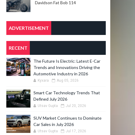
Davidson Fat Bob 114
ADVERTISEMENT
RECENT
The Future Is Electric: Latest E-Car
Trends and Innovations Driving the
Automotive Industry in 2026
Kyxara
Aug 05, 2026
Smart Car Technology Trends That
Defined July 2026
Utsav Gupta
Jul 20, 2026
SUV Market Continues to Dominate
Car Sales in July 2026
Utsav Gupta
Jul 17, 2026