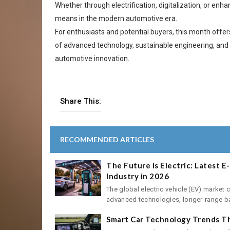
Whether through electrification, digitalization, or e
means in the modern automotive era.
For enthusiasts and potential buyers, this month offe
of advanced technology, sustainable engineering, and 
automotive innovation.
Share This:
RECOMMENDED ARTICLES
The Future Is Electric: Latest 
Industry in 2026
The global electric vehicle (EV) market 
advanced technologies, longer-range batt
Smart Car Technology Trends Th