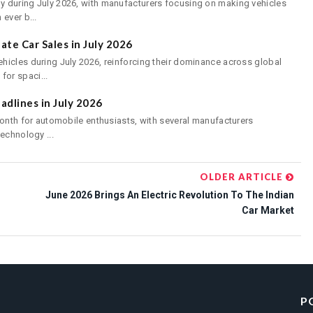
 during July 2026, with manufacturers focusing on making vehicles
ever b...
te Car Sales in July 2026
hicles during July 2026, reinforcing their dominance across global
or spaci...
dlines in July 2026
month for automobile enthusiasts, with several manufacturers
echnology ...
OLDER ARTICLE
June 2026 Brings An Electric Revolution To The Indian
Car Market
P