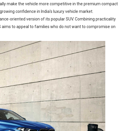
tially make the vehicle more competitive in the premium compact
rowing confidence in India's luxury vehicle market.
nce-oriented version of its popular SUV. Combining practicality
S aims to appeal to families who do not want to compromise on