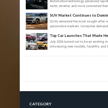
Automotive technology advanced rapidly
safer, smarter, and more connected than 
SUV Market Continues to Domina
SUVs remained the most sought-after ve
automotive markets. Consumer demand f
Top Car Launches That Made Hea
July 2026 turned out to be an exciting 
introducing new models, facelifts, and t
CATEGORY