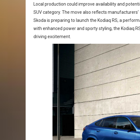
Local production could improve availability and poten
SUV category. The move also reflects manufacturers' g
Skoda is preparing to launch the Kodiaq RS, a performa
with enhanced power and sporty styling, the Kodiaq R
driving excitement.