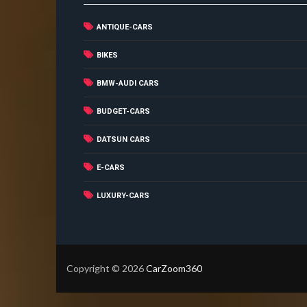
ANTIQUE-CARS
BIKES
BMW-AUDI CARS
BUDGET-CARS
DATSUN CARS
E-CARS
LUXURY-CARS
Copyright ©
2026
CarZoom360