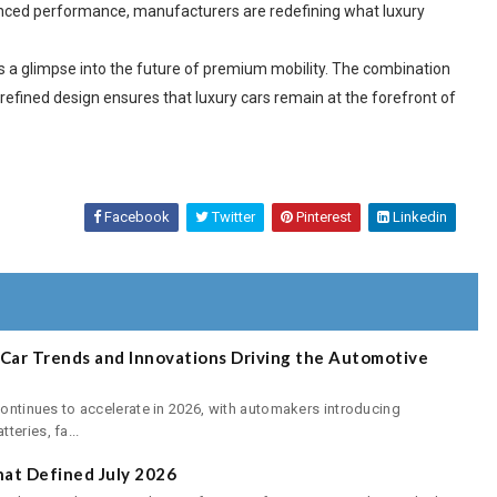
nhanced performance, manufacturers are redefining what luxury
rs a glimpse into the future of premium mobility. The combination
refined design ensures that luxury cars remain at the forefront of
Facebook
Twitter
Pinterest
Linkedin
E-Car Trends and Innovations Driving the Automotive
continues to accelerate in 2026, with automakers introducing
eries, fa...
at Defined July 2026