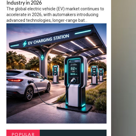
Industry in 2026
The global electric vehicle (EV) market continues to
accelerate in 2026, with automakers introducing
advanced technologies, longer-range bat...
POPULAR