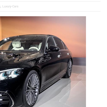
s
,
Luxury-Cars