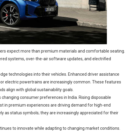
buyers expect more than premium materials and comfortable seating.
wered systems, over-the-air software updates, and electrified
dge technologies into their vehicles. Enhanced driver assistance
 or electric powertrains are increasingly common. These features
s align with global sustainability goals.
s changing consumer preferences in India. Rising disposable
st in premium experiences are driving demand for high-end
ly as status symbols; they are increasingly appreciated for their
nues to innovate while adapting to changing market conditions.