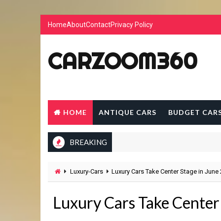
Home
About
Contact
Privacy Policy
CARZOOM360
HOME
ANTIQUE CARS
BUDGET CAR
BREAKING
Luxury-Cars
Luxury Cars Take Center Stage in June
Luxury Cars Take Center