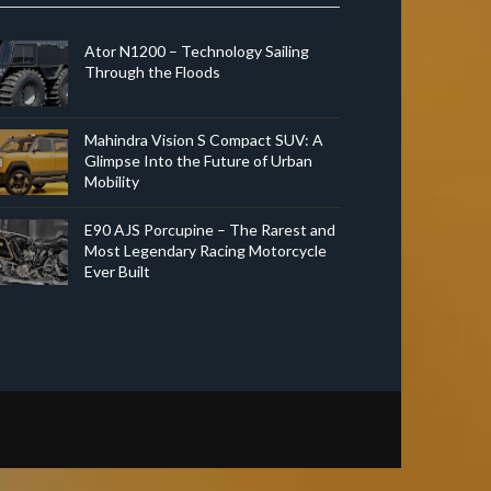
Ator N1200 – Technology Sailing
Through the Floods
Mahindra Vision S Compact SUV: A
Glimpse Into the Future of Urban
Mobility
E90 AJS Porcupine – The Rarest and
Most Legendary Racing Motorcycle
Ever Built