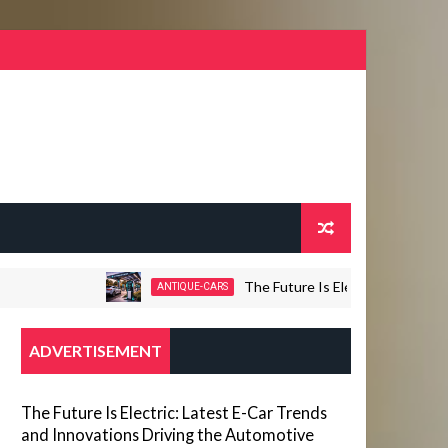
The Future Is Electric: Latest E-Car Tre
ANTIQUE-CARS
ADVERTISEMENT
The Future Is Electric: Latest E-Car Trends
and Innovations Driving the Automotive