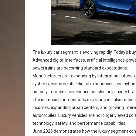
The luxury car segment is evolving rapidly. Today's 
Advanced digital interfaces, artificial intelligence-po
powertrains are becoming standard expectations.
Manufacturers are responding by integrating cutting-e
systems, customizable digital experiences, and hybrid
not only improve convenience but also help luxury brand
The increasing number of luxury launches also reflect
incomes, expanding urban centers, and growing intere
automobiles. Luxury vehicles are no longer viewed sole
technology, safety, and performance capabilities.
June 2026 demonstrates how the luxury segment conti