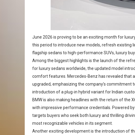
June 2026 is proving to be an exciting month for lux
this period to introduce new models, refresh existin
flagship sedans to high-performance SUVs, luxury buye
Among the biggest highlights is the launch of the r
for luxury sedans worldwide, the updated model intr
comfort features. Mercedes-Benz has revealed that a
upgraded, emphasizing the company's commitment to i
introduction of a plug-in hybrid variant for Indian cust
BMW is also making headlines with the return of the 
with impressive performance credentials. Powered by
targets buyers who seek both luxury and thrilling drivi
most recognizable vehicles in its segment.
Another exciting development is the introduction of t