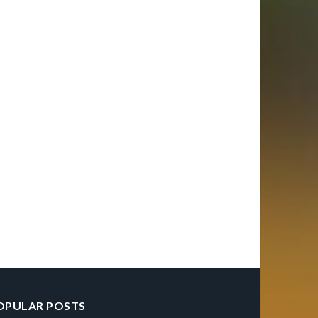
OPULAR POSTS