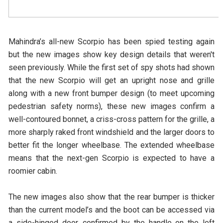
Mahindra’s all-new Scorpio has been spied testing again
but the new images show key design details that weren't
seen previously. While the first set of spy shots had shown
that the new Scorpio will get an upright nose and grille
along with a new front bumper design (to meet upcoming
pedestrian safety norms), these new images confirm a
well-contoured bonnet, a criss-cross pattern for the grille, a
more sharply raked front windshield and the larger doors to
better fit the longer wheelbase. The extended wheelbase
means that the next-gen Scorpio is expected to have a
roomier cabin.
The new images also show that the rear bumper is thicker
than the current model’s and the boot can be accessed via
a side-hinged door, confirmed by the handle on the left