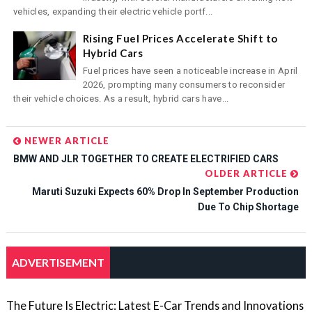
vehicles, expanding their electric vehicle portf...
Rising Fuel Prices Accelerate Shift to
Hybrid Cars
Fuel prices have seen a noticeable increase in April
2026, prompting many consumers to reconsider
their vehicle choices. As a result, hybrid cars have...
NEWER ARTICLE
BMW AND JLR TOGETHER TO CREATE ELECTRIFIED CARS
OLDER ARTICLE
Maruti Suzuki Expects 60% Drop In September Production
Due To Chip Shortage
ADVERTISEMENT
The Future Is Electric: Latest E-Car Trends and Innovations