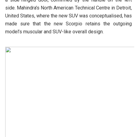
side. Mahindra's North American Technical Centre in Detroit,
United States, where the new SUV was conceptualised, has
made sure that the new Scorpio retains the outgoing
model’s muscular and SUV-like overall design.