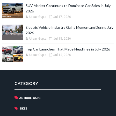
SUV Market Continues to Dominate Car Sales in July
2026
Utsav Gupta
Jul 17, 2026
Electric Vehicle Industry Gains Momentum During July
2026
Utsav Gupta
Jul 15, 2026
Top Car Launches That Made Headlines in July 2026
Utsav Gupta
Jul 14, 2026
CATEGORY
ANTIQUE-CARS
BIKES