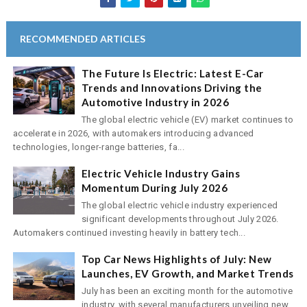
RECOMMENDED ARTICLES
The Future Is Electric: Latest E-Car
Trends and Innovations Driving the
Automotive Industry in 2026
The global electric vehicle (EV) market continues to
accelerate in 2026, with automakers introducing advanced
technologies, longer-range batteries, fa...
Electric Vehicle Industry Gains
Momentum During July 2026
The global electric vehicle industry experienced
significant developments throughout July 2026.
Automakers continued investing heavily in battery tech...
Top Car News Highlights of July: New
Launches, EV Growth, and Market Trends
July has been an exciting month for the automotive
industry, with several manufacturers unveiling new