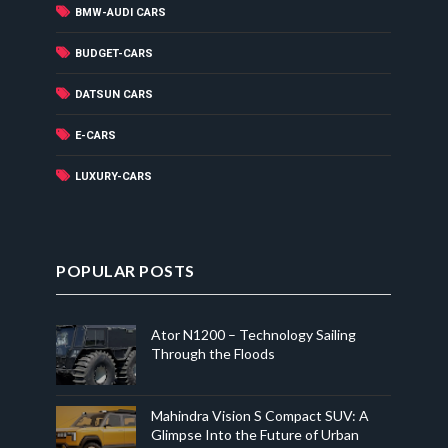
BMW-AUDI CARS
BUDGET-CARS
DATSUN CARS
E-CARS
LUXURY-CARS
POPULAR POSTS
Ator N1200 – Technology Sailing
Through the Floods
Mahindra Vision S Compact SUV: A
Glimpse Into the Future of Urban