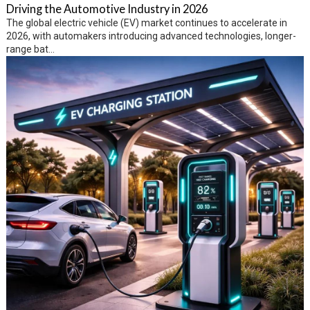
Driving the Automotive Industry in 2026
The global electric vehicle (EV) market continues to accelerate in
2026, with automakers introducing advanced technologies, longer-
range bat...