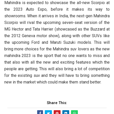
Mahindra is expected to showcase the all-new Scorpio at
the 2023 Auto Expo, before it makes its way to
showrooms. When it arrives in India, the next-gen Mahindra
Scorpio will rival the upcoming seven-seat version of the
MG Hector and Tata Harrier (showcased as the Buzzard at
the 2012 Geneva motor show), along with other SUVs like
the upcoming Ford and Maruti Suzuki models. This will
bring more choices for the Mahindra suv lovers as the new
mahindra 2023 is the sport that no one wants to miss and
that also with all the new and exciting features which the
people are getting. This will also bring a lot of competition
for the existing suv and they will have to bring something
new in the market which could make them stand better.
Share This: