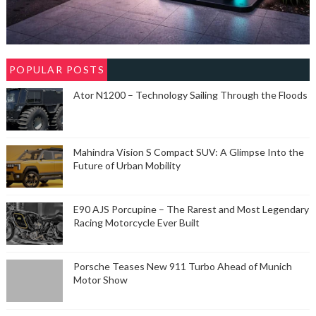
POPULAR POSTS
Ator N1200 – Technology Sailing Through the Floods
Mahindra Vision S Compact SUV: A Glimpse Into the
Future of Urban Mobility
E90 AJS Porcupine – The Rarest and Most Legendary
Racing Motorcycle Ever Built
Porsche Teases New 911 Turbo Ahead of Munich
Motor Show