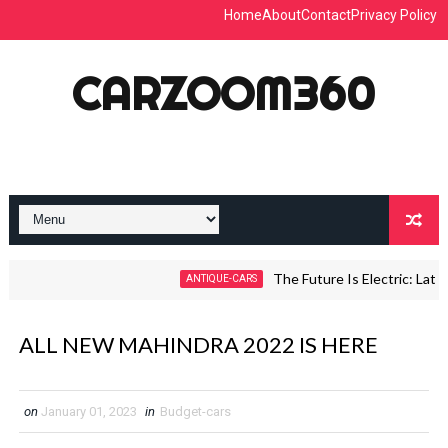
Home
About
Contact
Privacy Policy
CARZOOM360
The Future Is Electric: Latest 
ANTIQUE-CARS
ALL NEW MAHINDRA 2022 IS HERE
on
January 01, 2023
in
Budget-cars