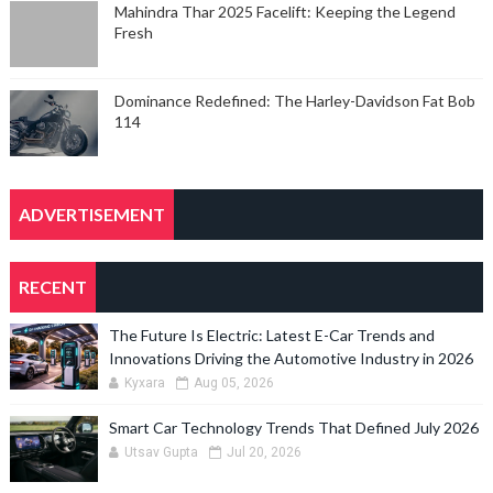
Mahindra Thar 2025 Facelift: Keeping the Legend
Fresh
Dominance Redefined: The Harley-Davidson Fat Bob
114
ADVERTISEMENT
RECENT
The Future Is Electric: Latest E-Car Trends and
Innovations Driving the Automotive Industry in 2026
Kyxara
Aug 05, 2026
Smart Car Technology Trends That Defined July 2026
Utsav Gupta
Jul 20, 2026