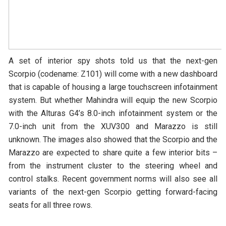
A set of interior spy shots told us that the next-gen
Scorpio (codename: Z101) will come with a new dashboard
that is capable of housing a large touchscreen infotainment
system. But whether Mahindra will equip the new Scorpio
with the Alturas G4’s 8.0-inch infotainment system or the
7.0-inch unit from the XUV300 and Marazzo is still
unknown. The images also showed that the Scorpio and the
Marazzo are expected to share quite a few interior bits –
from the instrument cluster to the steering wheel and
control stalks. Recent government norms will also see all
variants of the next-gen Scorpio getting forward-facing
seats for all three rows.