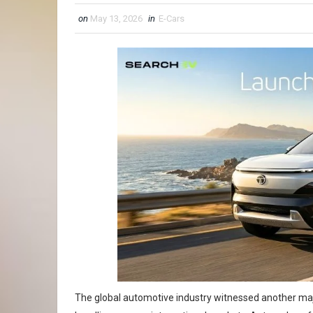
on
May 13, 2026
in
E-Cars
The global automotive industry witnessed another maj