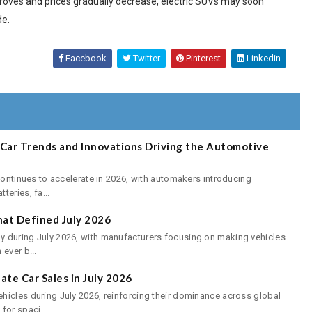
roves and prices gradually decrease, electric SUVs may soon
de.
Facebook
Twitter
Pinterest
Linkedin
E-Car Trends and Innovations Driving the Automotive
continues to accelerate in 2026, with automakers introducing
eries, fa...
at Defined July 2026
 during July 2026, with manufacturers focusing on making vehicles
ever b...
te Car Sales in July 2026
hicles during July 2026, reinforcing their dominance across global
or spaci...