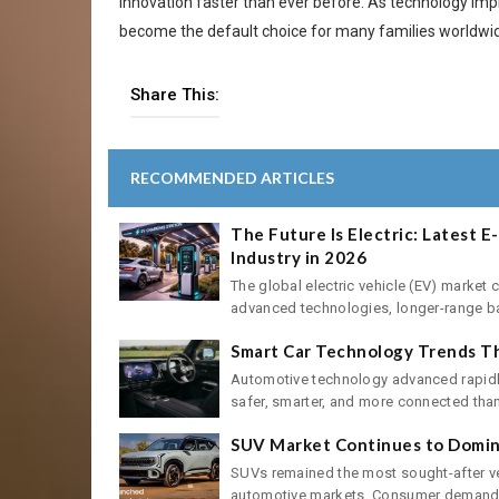
innovation faster than ever before. As technology imp
become the default choice for many families worldwi
Share This:
RECOMMENDED ARTICLES
The Future Is Electric: Latest 
Industry in 2026
The global electric vehicle (EV) market 
advanced technologies, longer-range batt
Smart Car Technology Trends Th
Automotive technology advanced rapidly
safer, smarter, and more connected than 
SUV Market Continues to Domina
SUVs remained the most sought-after ve
automotive markets. Consumer demand f