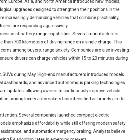
from Europe, Asia, and North America introduced new models,
ogical upgrades designed to strengthen their positions in the
re increasingly demanding vehicles that combine practicality,
turers are responding aggressively.
ansion of battery range capabilities. Several manufacturers
 than 700 kilometers of driving range on a single charge. This
rns among buyers: range anxiety. Companies are also investing
 ensure drivers can charge vehicles within 15 to 20 minutes during
ric SUVs during May. High-end manufacturers introduced models
ital dashboards, and advanced autonomous parking technologies.
are updates, allowing owners to continuously improve vehicle
ition among luxury automakers has intensified as brands aim to
 attention. Several companies launched compact electric
odels emphasize affordability while still offering modern safety
g assistance, and automatic emergency braking. Analysts believe
creasing EV adoption rates in emerging markets.