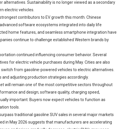
r alternatives. Sustainability is no longer viewed as a secondary
n electric vehicles.
trongest contributors to EV growth this month. Chinese
advanced software ecosystems integrated into daily life
nected home features, and seamless smartphone integration have
anies continue to challenge established Western brands by
portation continued influencing consumer behavior. Several
ves for electric vehicle purchases during May. Cities are also
switch from gasoline-powered vehicles to electric alternatives.
 and adjusting production strategies accordingly.
et will remain one of the most competitive sectors throughout
ormance and design; software quality, charging speed,
qually important. Buyers now expect vehicles to function as
tion tools.
 surpass traditional gasoline SUV sales in several major markets
d in May 2026 suggests that manufacturers are accelerating