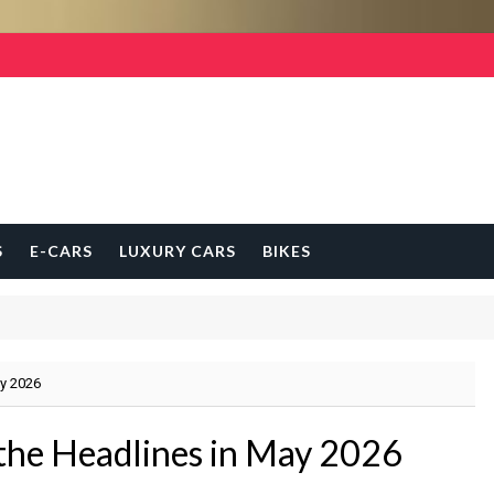
S
E-CARS
LUXURY CARS
BIKES
ay 2026
the Headlines in May 2026