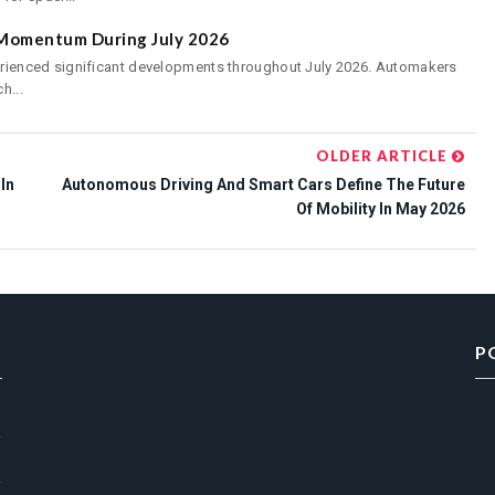
s Momentum During July 2026
perienced significant developments throughout July 2026. Automakers
h...
OLDER ARTICLE
In
Autonomous Driving And Smart Cars Define The Future
Of Mobility In May 2026
P