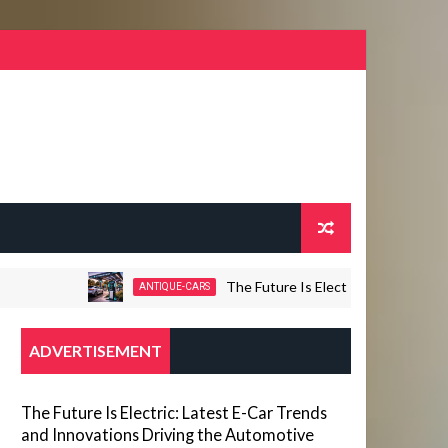
The Future Is Electric: Latest E-Car Trend
ANTIQUE-CARS
ADVERTISEMENT
The Future Is Electric: Latest E-Car Trends
and Innovations Driving the Automotive