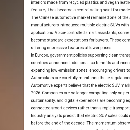
interiors made from recycled plastics and vegan leathe
feature; it has become a central selling point for moder
The Chinese automotive market remained one of the s
manufacturers introduced multiple electric SUVs with 
applications. Voice-controlled smart assistants, con
become standard expectations for buyers. These comp
offering impressive features at lower prices.
In Europe, government policies supporting clean trans
countries announced additional tax benefits and incenti
expanding low-emission zones, encouraging drivers to 
Automakers are carefully monitoring these regulations
Automotive experts believe that the electric SUV mark
2026. Companies are no longer competing only on perf
sustainability, and digital experiences are becoming e
connected smart devices rather than simple transporta
Industry analysts predict that electric SUV sales could
before the end of the decade. The momentum observe