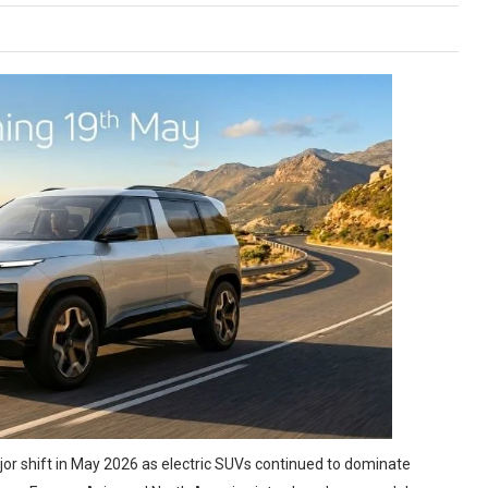
or shift in May 2026 as electric SUVs continued to dominate