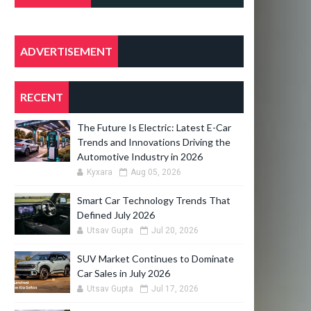
POSTS
ADVERTISEMENT
RECENT
The Future Is Electric: Latest E-Car
Trends and Innovations Driving the
Automotive Industry in 2026
Kyxara
Aug 05, 2026
Smart Car Technology Trends That
Defined July 2026
Utsav Gupta
Jul 20, 2026
SUV Market Continues to Dominate
Car Sales in July 2026
Utsav Gupta
Jul 17, 2026