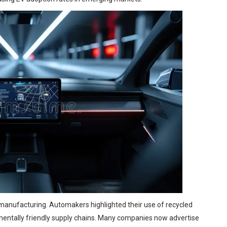
 manufacturing. Automakers highlighted their use of recycled
nmentally friendly supply chains. Many companies now advertise