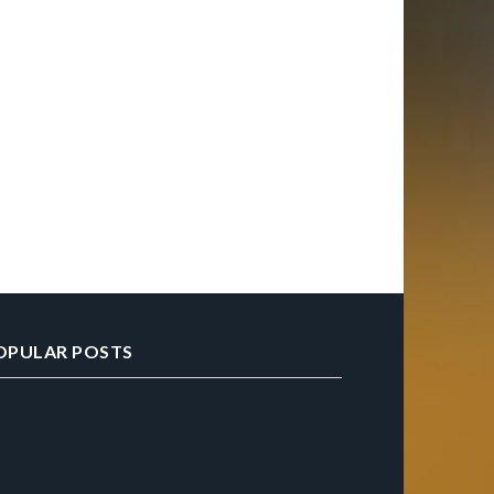
OPULAR POSTS