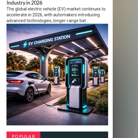
Industry in 2026
The global electric vehicle (EV) market continues to
accelerate in 2026, with automakers introducing
advanced technologies, longer-range bat...
POPULAR