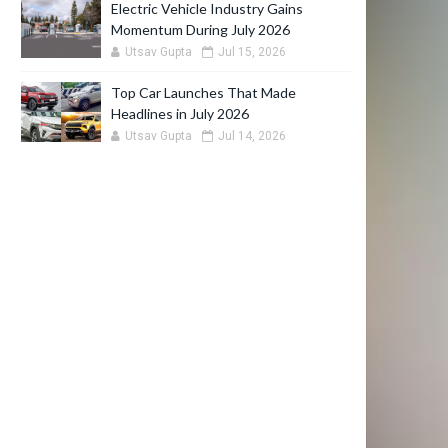
Electric Vehicle Industry Gains
Momentum During July 2026
Utsav Gupta
Jul 15, 2026
Top Car Launches That Made
Headlines in July 2026
Utsav Gupta
Jul 14, 2026