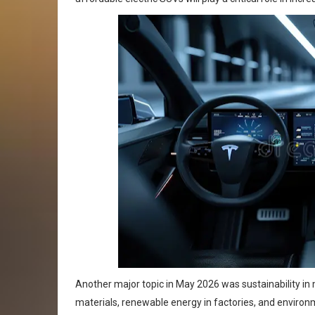
Another major topic in May 2026 was sustainability in
materials, renewable energy in factories, and enviro