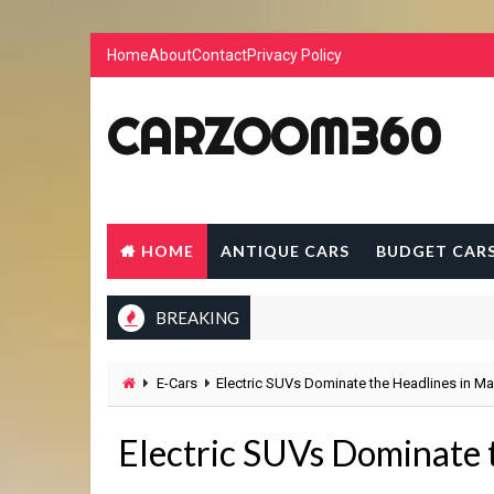
Home
About
Contact
Privacy Policy
CARZOOM360
HOME
ANTIQUE CARS
BUDGET CAR
BREAKING
E-Cars
Electric SUVs Dominate the Headlines in M
Electric SUVs Dominate 