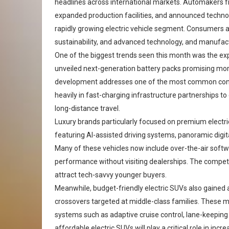
headlines across international markets. Automakers 
expanded production facilities, and announced technol
rapidly growing electric vehicle segment. Consumers a
sustainability, and advanced technology, and manufac
One of the biggest trends seen this month was the exp
unveiled next-generation battery packs promising more
development addresses one of the most common conce
heavily in fast-charging infrastructure partnerships to
long-distance travel.
Luxury brands particularly focused on premium elect
featuring AI-assisted driving systems, panoramic dig
Many of these vehicles now include over-the-air softw
performance without visiting dealerships. The compet
attract tech-savvy younger buyers.
Meanwhile, budget-friendly electric SUVs also gained
crossovers targeted at middle-class families. These m
systems such as adaptive cruise control, lane-keepin
affordable electric SUVs will play a critical role in in