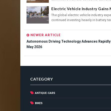
Electric Vehicle Industry Gain
The global electric vehicle industry ex
continued investing heavily in battery tec
NEWER ARTICLE
Autonomous Driving Technology Advances Rapidly 
May 2026
CATEGORY
ANTIQUE-CARS
BIKES